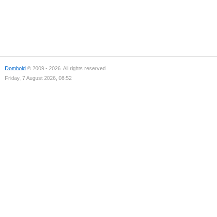
Domhold
© 2009 - 2026. All rights reserved.
Friday, 7 August 2026, 08:52