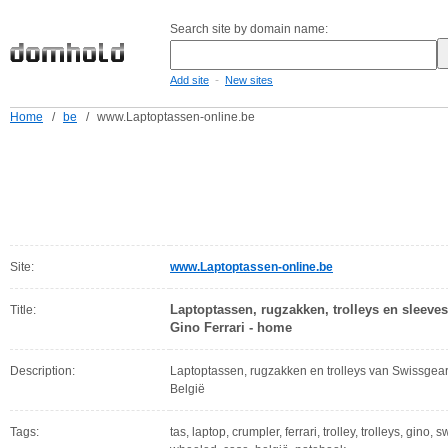
Search site by domain name:
-
Add site
New sites
Home
/
be
/
www.Laptoptassen-online.be
Site:
www.Laptoptassen-online.be
Laptoptassen, rugzakken, trolleys en sleeve
Title:
Gino Ferrari - home
Description:
Laptoptassen, rugzakken en trolleys van Swissgea
België
Tags:
tas, laptop, crumpler, ferrari, trolley, trolleys, gino