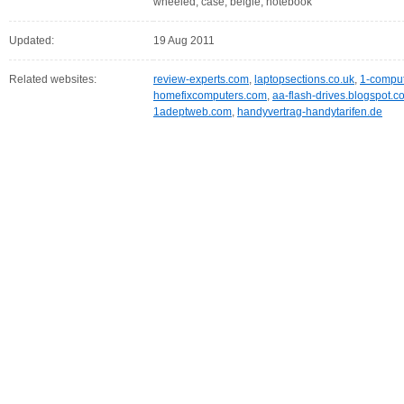
wheeled, case, belgië, notebook
Updated:
19 Aug 2011
Related websites:
review-experts.com
,
laptopsections.co.uk
,
1-compu
homefixcomputers.com
,
aa-flash-drives.blogspot.c
1adeptweb.com
,
handyvertrag-handytarifen.de