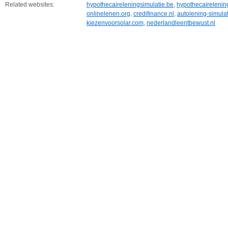
Related websites:
hypothecaireleningsimulatie.be
,
hypothecairelening
onlinelenen.org
,
credifinance.nl
,
autolening-simula
kiezenvoorsolar.com
,
nederlandleentbewust.nl