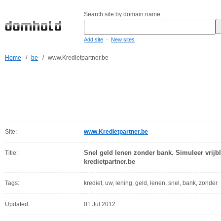
Search site by domain name:
-
Add site
New sites
Home
/
be
/
www.Kredietpartner.be
Site:
www.Kredietpartner.be
Snel geld lenen zonder bank. Simuleer vrijbl
Title:
kredietpartner.be
Tags:
krediet, uw, lening, geld, lenen, snel, bank, zonder
Updated:
01 Jul 2012