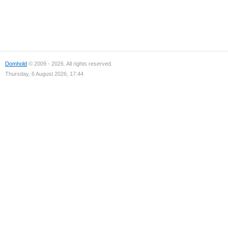
Domhold
© 2009 - 2026. All rights reserved.
Thursday, 6 August 2026, 17:44