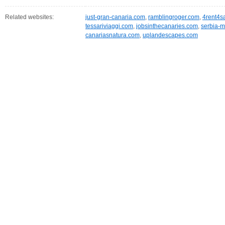
Related websites:
just-gran-canaria.com
,
ramblingroger.com
,
4rent4s
tessariviaggi.com
,
jobsinthecanaries.com
,
serbia-m
canariasnatura.com
,
uplandescapes.com