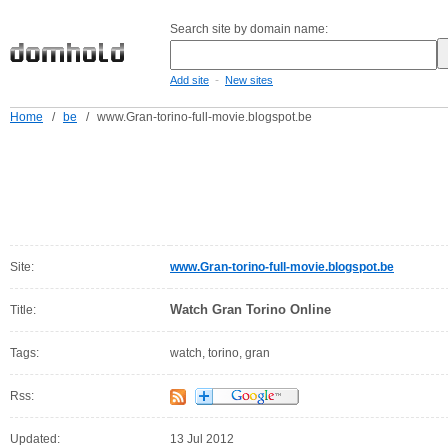
Search site by domain name:
-
Add site
New sites
Home
/
be
/
www.Gran-torino-full-movie.blogspot.be
Site:
www.Gran-torino-full-movie.blogspot.be
Watch Gran Torino Online
Title:
Tags:
watch, torino, gran
Rss:
Updated:
13 Jul 2012