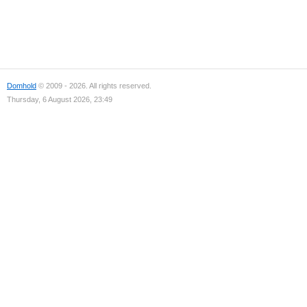
Domhold
© 2009 - 2026. All rights reserved.
Thursday, 6 August 2026, 23:49